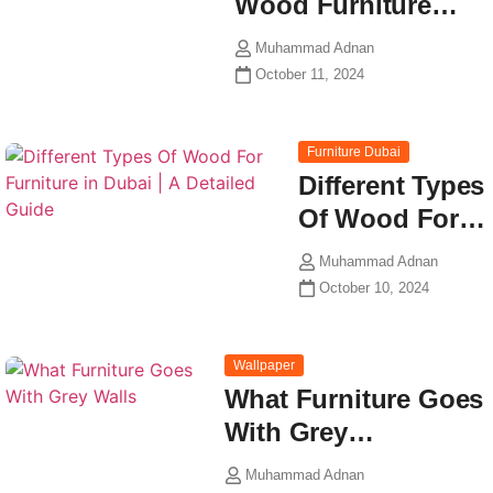
Wood Furniture…
Muhammad Adnan
October 11, 2024
Furniture Dubai
Different Types
Of Wood For…
Muhammad Adnan
October 10, 2024
Wallpaper
What Furniture Goes
With Grey…
Muhammad Adnan