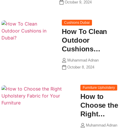
October 9, 2024
Cushions Dubai
How To Clean
Outdoor
Cushions…
Muhammad Adnan
October 8, 2024
Furniture Upholstery
How to
Choose the
Right…
Muhammad Adnan