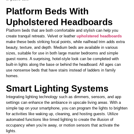
Platform Beds With
Upholstered Headboards
Platform beds that are both comfortable and stylish can help you
create tranquil retreats. Velvet or leather
upholstered headboards
make these beds striking focal points, while nailhead trim adds extra
beauty, texture, and depth. Medium beds are available in various
sizes,
suitable for use in
both
large master bedrooms and simple
guest rooms.
A surprising, hotel-style look can be completed
with
built-in lights along the base or behind the headboard. All ages can
use nonsense beds
that have
stairs instead of ladders in family
homes.
Smart Lighting Systems
Integrating lighting technology such as dimmers, sensors, and app
settings can enhance the ambiance in upscale living areas. With a
simple tap on your smartphone, you can program the lights to brighten
for activities like waking up, cleaning, and hosting guests. Utilize
automated functions like timed lighting to create the illusion of
occupancy when
you’re
away,
or motion sensors that activate the
lights.