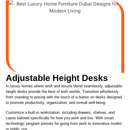
Adjustable Height Desks
In luxury homes where work and leisure blend seamlessly, adjustable-
height desks provide the best of both worlds. Transition effortlessly
from standing to posing with the touch of a button on desks designed
to promote productivity, organization, and overall well-being.
Customize a built-in workstation, including drawers, shelves, and
cases
tailored specifically
for how you work and live. With
smart
technology, program presets for going from work to innovative modes
or public use.