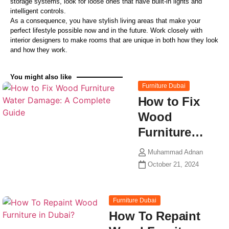
storage systems, look for loose ones that have built-in lights and
intelligent controls.
As a consequence, you have stylish living areas that make your
perfect lifestyle possible now and in the future. Work closely with
interior designers to make rooms that are unique in both how they look
and how they work.
You might also like
Furniture Dubai
How to Fix
Wood
Furniture…
Muhammad Adnan
October 21, 2024
Furniture Dubai
How To Repaint