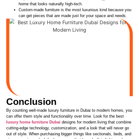
home that looks naturally high-tech.
Custom-made furniture is the most luxurious kind because you
can get pieces
that are
made just for your space and needs.
Conclusion
By counting well-made luxury furniture in Dubai to modern homes, you
can offer them style and functionality over time. Look for the best
luxury home furniture Dubai
designs for modern living that combine
cutting-edge technology, customization, and a look that will never go
out of style. When purchasing bigger things like sectionals, beds, and