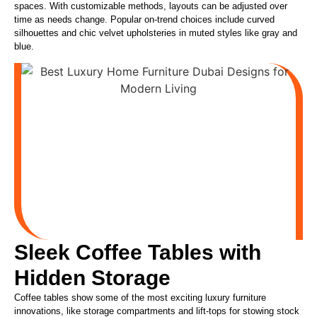
spaces. With customizable methods, layouts can be adjusted over
time as needs change. Popular on-trend choices include curved
silhouettes and chic velvet upholsteries in muted styles like gray and
blue.
Sleek Coffee Tables with
Hidden Storage
Coffee tables show some of the most exciting luxury furniture
innovations, like storage compartments and lift-tops for stowing stock