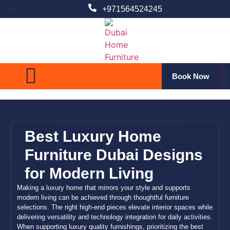
+971564524245
ct
Book Now
Best Luxury Home
Furniture Dubai Designs
for Modern Living
Making a luxury home that mirrors your style and supports
modern living can be achieved through thoughtful furniture
selections. The right high-end pieces elevate interior spaces while
delivering versatility and technology integration for daily activities.
When supporting luxury quality furnishings, prioritizing the best