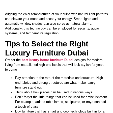
Aligning the color temperatures of your bulbs with natural light patterns
can elevate your mood and boost your energy.
Smart
lights and
automatic window shades can also serve as natural alarms.
Additionally,
this technology can be employed
for security, audio
systems, and temperature regulation.
Tips to Select the Right
Luxury Furniture Dubai
Opt for the
best luxury home furniture Dubai
designs for modern
living from established high-end labels that will look stylish for years
to come
Pay attention to the rate of the materials and structure. High-
end fabrics and strong structures are what make luxury
furniture stand out.
Think about how
pieces can be used
in various ways.
Don’t
forget the little things that
can be used
for embellishment.
For example, artistic table lamps, sculptures, or trays can add
a touch of class.
Buy furniture that has
smart
and cool technology built in for a