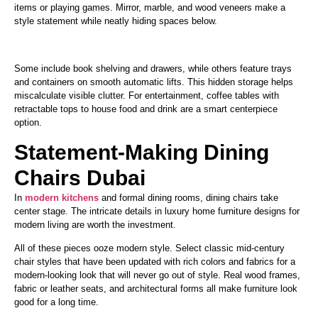
items or playing games. Mirror, marble, and wood veneers make a
style statement while neatly hiding spaces below.
Some include book shelving and drawers
, while others
feature trays
and containers on smooth automatic lifts.
This hidden storage helps
miscalculate visible clutter. For entertainment, coffee tables with
retractable tops to house food and drink are
a smart
centerpiece
option.
Statement-Making Dining
Chairs Dubai
In
modern kitchens
and formal dining rooms, dining chairs take
center stage. The intricate details in luxury home furniture designs for
modern living are worth the investment.
All of these pieces ooze modern style. Select classic mid-century
chair styles
that have
been
updated
with rich colors and fabrics for a
modern-looking look that will never go out of style.
Real
wood frames,
fabric or leather seats, and architectural forms
all
make furniture look
good for a long time.