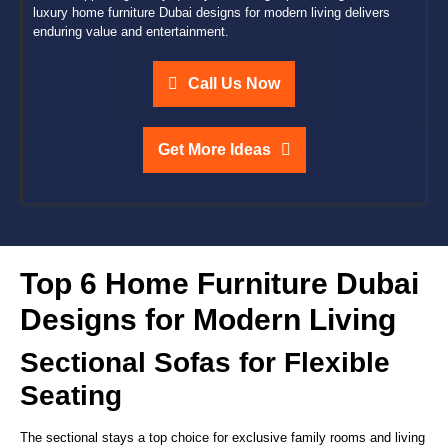
luxury home furniture Dubai designs for modern living delivers
enduring value and entertainment.
Call Us Now
Get More Ideas
Top 6 Home Furniture Dubai
Designs for Modern Living
Sectional Sofas for Flexible
Seating
The sectional stays a top choice for exclusive family rooms and living