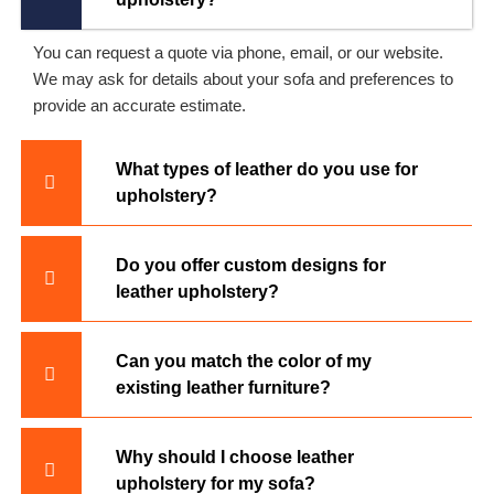
You can request a quote via phone, email, or our website.
We may ask for details about your sofa and preferences to
provide an accurate estimate.
What types of leather do you use for
upholstery?
Do you offer custom designs for
leather upholstery?
Can you match the color of my
existing leather furniture?
Why should I choose leather
upholstery for my sofa?