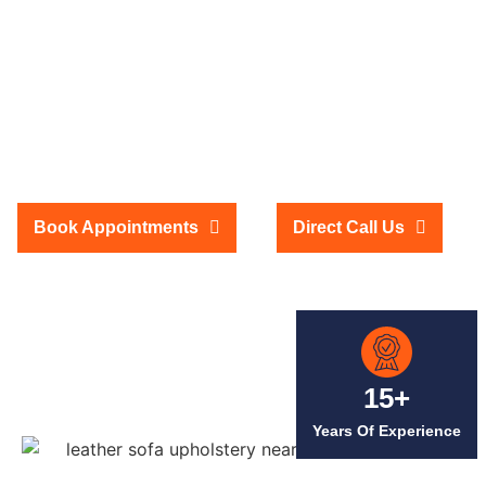
Dubai at Low Prices
We provide high-quality leather sofa upholstery services in Dubai at
affordable prices. If your sofa looks worn out, our expert team can rejuvenate
it with premium leather. We offer many leather choices to suit your taste and
décor. Our skilled artisans ensure precise fitting and a flawless finish,
making your sofa look brand new. Enjoy top-notch quality and service
without overspending. Let us transform your old sofa into a stunning
centerpiece for your home with our budget-friendly and professional
upholstery services in Dubai.
Book Appointments
Direct Call Us
15+
Years Of Experience