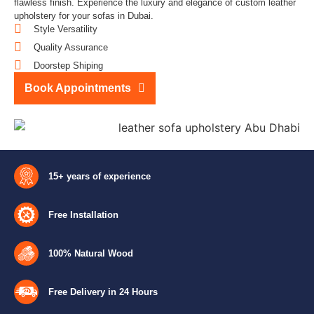
flawless finish. Experience the luxury and elegance of custom leather
upholstery for your sofas in Dubai.
Style Versatility
Quality Assurance
Doorstep Shiping
Book Appointments
15+ years of experience
Free Installation
100% Natural Wood
Free Delivery in 24 Hours