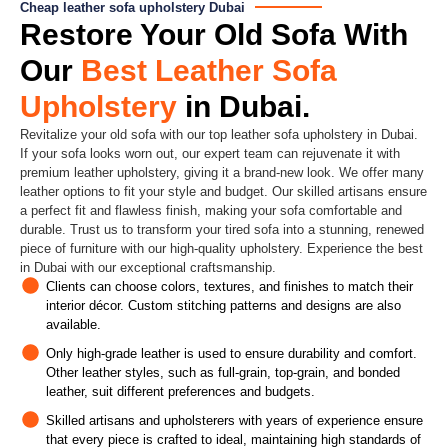
Cheap leather sofa upholstery Dubai
Restore Your Old Sofa With
Our
Best Leather Sofa
Upholstery
in Dubai.
Revitalize your old sofa with our top leather sofa upholstery in Dubai.
If your sofa looks worn out, our expert team can rejuvenate it with
premium leather upholstery, giving it a brand-new look. We offer many
leather options to fit your style and budget. Our skilled artisans ensure
a perfect fit and flawless finish, making your sofa comfortable and
durable. Trust us to transform your tired sofa into a stunning, renewed
piece of furniture with our high-quality upholstery. Experience the best
in Dubai with our exceptional craftsmanship.
Clients can choose colors, textures, and finishes to match their
interior décor. Custom stitching patterns and designs are also
available.
Only high-grade leather is used to ensure durability and comfort.
Other leather styles, such as full-grain, top-grain, and bonded
leather, suit different preferences and budgets.
Skilled artisans and upholsterers with years of experience ensure
that every piece is crafted to ideal, maintaining high standards of