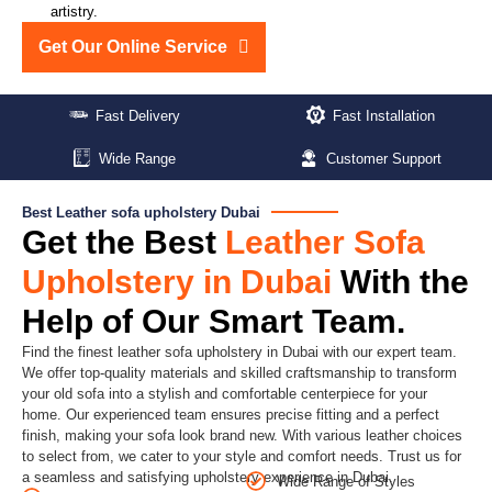
artistry.
Get Our Online Service
Fast Delivery
Fast Installation
Wide Range
Customer Support
Best Leather sofa upholstery Dubai
Get the Best
Leather Sofa
Upholstery in Dubai
With the
Help of Our Smart Team.
Find the finest leather sofa upholstery in Dubai with our expert team.
We offer top-quality materials and skilled craftsmanship to transform
your old sofa into a stylish and comfortable centerpiece for your
home. Our experienced team ensures precise fitting and a perfect
finish, making your sofa look brand new. With various leather choices
to select from, we cater to your style and comfort needs. Trust us for
a seamless and satisfying upholstery experience in Dubai.
Wide Range of Styles