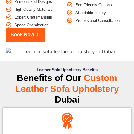
Personalized Designs
Eco-Friendly Options
High-Quality Materials
Affordable Luxury
Expert Craftsmanship
Professional Consultation
Space Optimization
Book Now
Leather Sofa Upholstery Benefits
Benefits of Our
Custom
Leather Sofa Upholstery
Dubai