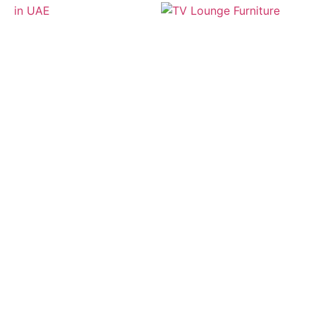
Useful Link
Custom Corner Sofa
Custom Made Furniture
Office Furniture
Balcony Furniture
Custom Sofa Set
Chair Upholstery
Sofa Upholstery
Services
Cushions