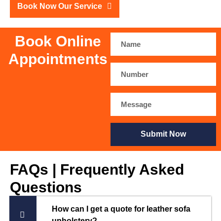
Book Now Our Service
Book Online
Appointments
Submit Now
FAQs | Frequently Asked
Questions
How can I get a quote for leather sofa
upholstery?