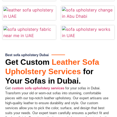
Best sofa upholstery Dubai
Get Custom
Leather Sofa
Upholstery Services
for
Your Sofas in Dubai.​
Get
custom sofa upholstery services
for your sofas in Dubai.
Transform your old or worn-out sofas into stunning, comfortable
pieces with our top-notch leather upholstery. Our expert artisans use
high-quality leather to ensure durability and style. Our custom
services allow you to pick the color, surface, and design that best
suits your needs. Our expert team carefully ensures a perfect fit and