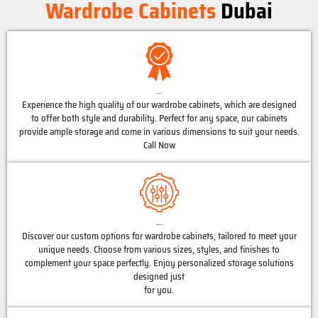
Wardrobe Cabinets
Dubai
High Quality
Experience the high quality of our wardrobe cabinets, which are designed
to offer both style and durability. Perfect for any space, our cabinets
provide ample storage and come in various dimensions to suit your needs.
Call Now
Customized Options
Discover our custom options for wardrobe cabinets, tailored to meet your
unique needs. Choose from various sizes, styles, and finishes to
complement your space perfectly. Enjoy personalized storage solutions
designed just
for you.