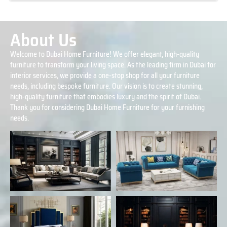
About Us
Welcome to Dubai Home Furniture! We offer elegant, high-quality
furniture to transform your living space. As the leading firm in Dubai for
interior services, we provide a one-stop shop for all your furniture
needs, including bespoke furniture. Our vision is to create stunning,
high-quality furniture that embodies luxury and the spirit of Dubai.
Thank you for considering Dubai Home Furniture for your furnishing
needs.