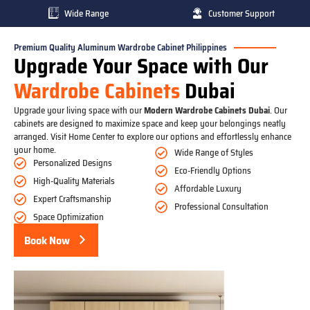
Wide Range
Customer Support
Premium Quality Aluminum Wardrobe Cabinet Philippines
Upgrade Your Space with Our
Wardrobe Cabinets
Dubai
Upgrade your living space with our
Modern Wardrobe Cabinets Dubai
. Our
cabinets are designed to maximize space and keep your belongings neatly
arranged. Visit Home Center to explore our options and effortlessly enhance
your home.
Wide Range of Styles
Personalized Designs
Eco-Friendly Options
High-Quality Materials
Affordable Luxury
Expert Craftsmanship
Professional Consultation
Space Optimization
Book Now