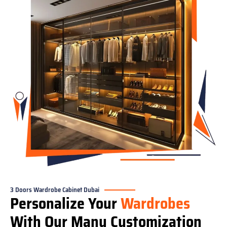
3 Doors Wardrobe Cabinet Dubai
Personalize Your
Wardrobes
With Our Many Customization