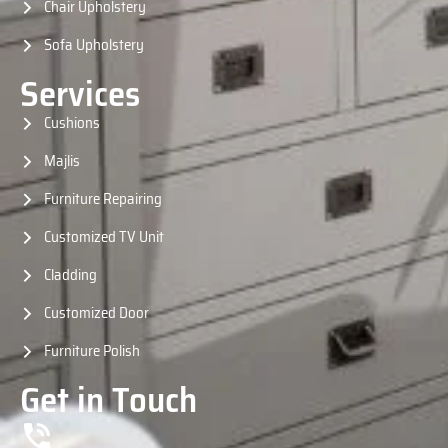
Chair Upholstery
Sofa Upholstery
Services
Cushions
Majlis
Furniture Repairing
Customized TV Unit
Cladding
Customized Door
Furniture Polish
Get in Touch