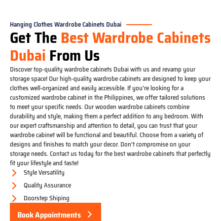
Hanging Clothes Wardrobe Cabinets Dubai
Get The
Best Wardrobe Cabinets
Dubai
From Us
Discover top-quality wardrobe cabinets Dubai with us and revamp your
storage space! Our high-quality wardrobe cabinets are designed to keep your
clothes well-organized and easily accessible. If you’re looking for a
customized wardrobe cabinet in the Philippines, we offer tailored solutions
to meet your specific needs. Our wooden wardrobe cabinets combine
durability and style, making them a perfect addition to any bedroom. With
our expert craftsmanship and attention to detail, you can trust that your
wardrobe cabinet will be functional and beautiful. Choose from a variety of
designs and finishes to match your decor. Don’t compromise on your
storage needs. Contact us today for the best wardrobe cabinets that perfectly
fit your lifestyle and taste!
Style Versatility
Quality Assurance
Doorstep Shiping
Book Appointments