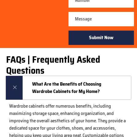
Submit Now
FAQs | Frequently Asked
Questions
What Are the Benefits of Choosing
Wardrobe Cabinets for My Home?
Wardrobe cabinets offer numerous benefits, including
maximizing storage space, enhancing organization, and
improving the overall aesthetics of your home. They provide a
dedicated space for your clothes, shoes, and accessories,
helping you keep your living area neat. Customizable options