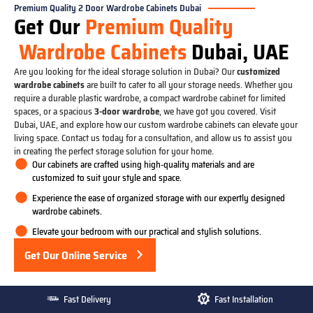
Premium Quality 2 Door Wardrobe Cabinets Dubai
Get Our
Premium Quality
Wardrobe Cabinets
Dubai, UAE
Are you looking for the ideal storage solution in Dubai? Our
customized
wardrobe cabinets
are built to cater to all your storage needs. Whether you
require a durable plastic wardrobe, a compact wardrobe cabinet for limited
spaces, or a spacious
3-door wardrobe
, we have got you covered. Visit
Dubai, UAE, and explore how our custom wardrobe cabinets can elevate your
living space. Contact us today for a consultation, and allow us to assist you
in creating the perfect storage solution for your home.
Our cabinets are crafted using high-quality materials and are
customized to suit your style and space.
Experience the ease of organized storage with our expertly designed
wardrobe cabinets.
Elevate your bedroom with our practical and stylish solutions.
Get Our Online Service
Fast Delivery
Fast Installation