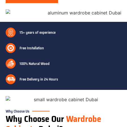
15+ years of experience
Free Installation
100% Natural Wood
Free Delivery in 24 Hours
Why Choose Us
Why Choose Our
Wardrobe