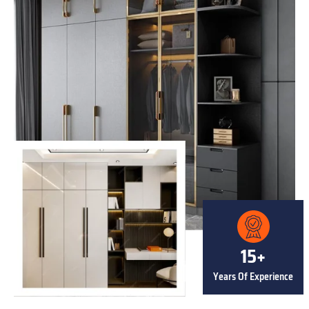
15+
Years Of Experience