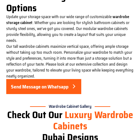
Options
Update your storage space with our wide range of customizable
wardrobe
storage cabinet
. Whether you are looking for stylish bathroom cabinets or
sturdy steel ones, we’ve got you covered. Our modular wardrobe cabinets
provide flexibility, allowing you to create a layout that suits your unique
needs.
Our tall wardrobe cabinets maximize vertical space, offering ample storage
without taking up too much room. Personalize your wardrobe to match your
style and preferences, turning it into more than just a storage solution but a
reflection of your taste. Please look at our extensive collection and design
your wardrobe, tailored to elevate your living space while keeping everything
neatly organized.
Send Message on Whatsapp
Wardrobe Cabinet Gallery
Check Out Our
Luxury Wardrobe
Cabinets
Dubai Designs