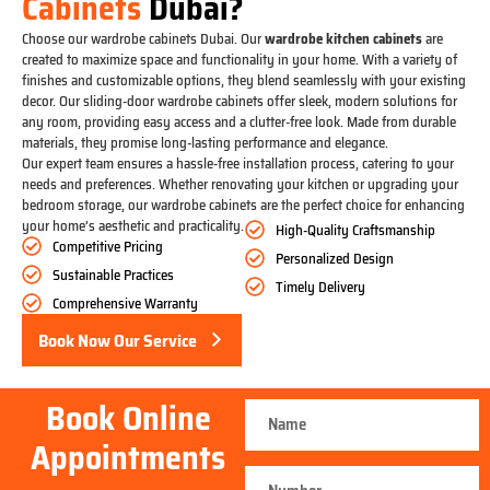
Cabinets
Dubai?
Choose our wardrobe cabinets Dubai. Our
wardrobe kitchen cabinets
are
created to maximize space and functionality in your home. With a variety of
finishes and customizable options, they blend seamlessly with your existing
decor. Our sliding-door wardrobe cabinets offer sleek, modern solutions for
any room, providing easy access and a clutter-free look. Made from durable
materials, they promise long-lasting performance and elegance.
Our expert team ensures a hassle-free installation process, catering to your
needs and preferences. Whether renovating your kitchen or upgrading your
bedroom storage, our wardrobe cabinets are the perfect choice for enhancing
your home’s aesthetic and practicality.
High-Quality Craftsmanship
Competitive Pricing
Personalized Design
Sustainable Practices
Timely Delivery
Comprehensive Warranty
Book Now Our Service
Book Online
Appointments