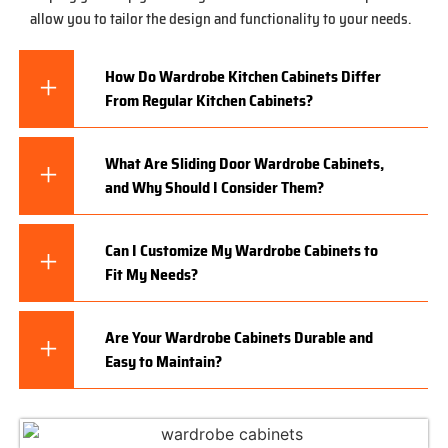
allow you to tailor the design and functionality to your needs.
How Do Wardrobe Kitchen Cabinets Differ
From Regular Kitchen Cabinets?
What Are Sliding Door Wardrobe Cabinets,
and Why Should I Consider Them?
Can I Customize My Wardrobe Cabinets to
Fit My Needs?
Are Your Wardrobe Cabinets Durable and
Easy to Maintain?