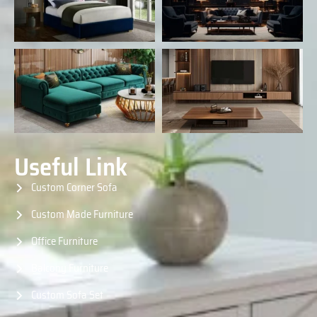
Useful Link
Custom Corner Sofa
Custom Made Furniture
Office Furniture
Balcony Furniture
Custom Sofa Set