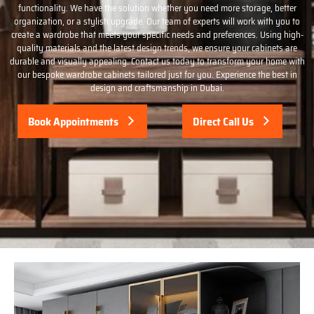
functionality. We have the solution whether you need more storage, better
organization, or a stylish upgrade. Our team of experts will work with you to
create a wardrobe that meets your specific needs and preferences. Using high-
quality materials and the latest design trends, we ensure your cabinets are
durable and visually appealing. Contact us today to transform your home with
our bespoke wardrobe cabinets tailored just for you. Experience the best in
design and craftsmanship in Dubai.
Book Appointments
Direct Call Us