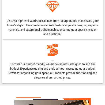
Luxury Brands
Discover high-end wardrobe cabinets from luxury brands that elevate your
home's style. These premium cabinets feature exquisite designs, superior
materials, and exceptional craftsmanship, ensuring your space is elegant
and functional.
Affordable Options
Discover our budget-friendly wardrobe cabinets, designed to suit any
budget. Experience quality and style without exceeding your budget.
Perfect for organizing your space, our cabinets provide functionality and
elegance at unmatched prices.