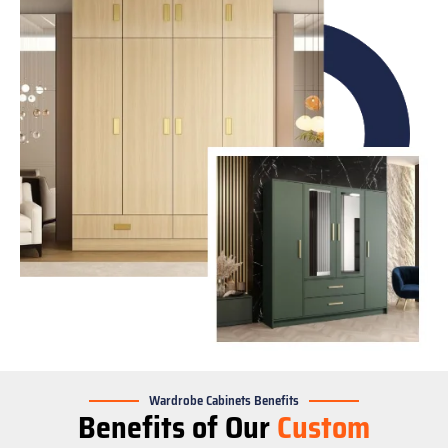
Wardrobe Cabinets Benefits
Benefits of Our
Custom