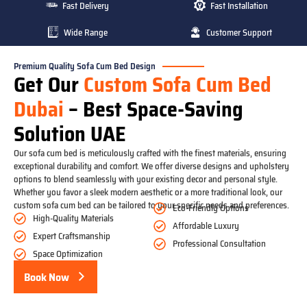
Fast Delivery
Fast Installation
Wide Range
Customer Support
Premium Quality Sofa Cum Bed Design
Get Our
Custom Sofa Cum Bed
Dubai
– Best Space-Saving
Solution UAE
Our sofa cum bed is meticulously crafted with the finest materials, ensuring
exceptional durability and comfort. We offer diverse designs and upholstery
options to blend seamlessly with your existing decor and personal style.
Whether you favor a sleek modern aesthetic or a more traditional look, our
custom sofa cum bed can be tailored to your specific needs and preferences.
Eco-Friendly Options
High-Quality Materials
Affordable Luxury
Expert Craftsmanship
Professional Consultation
Space Optimization
Book Now