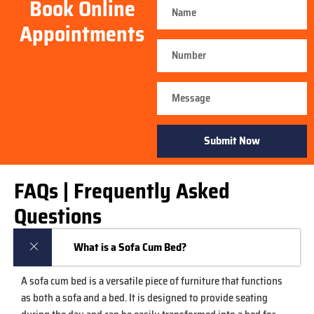
Book Online
Appointments
Submit Now
FAQs | Frequently Asked
Questions
What is a Sofa Cum Bed?
A sofa cum bed is a versatile piece of furniture that functions
as both a sofa and a bed. It is designed to provide seating