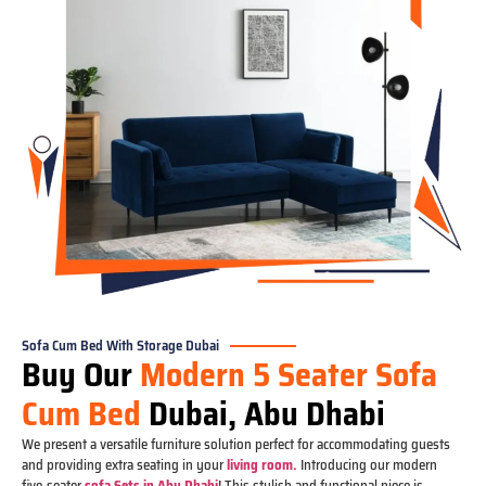
Sofa Cum Bed With Storage Dubai
Buy Our
Modern 5 Seater Sofa
Cum Bed
Dubai, Abu Dhabi
We present a versatile furniture solution perfect for accommodating guests
and providing extra seating in your
living room.
Introducing our modern
five-seater
sofa Sets in Abu Dhabi
! This stylish and functional piece is