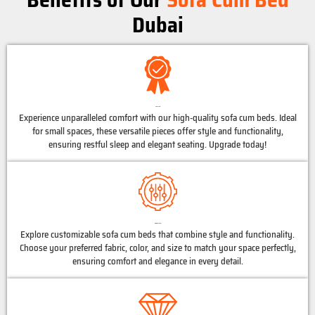
Dubai
High Quality
Experience unparalleled comfort with our high-quality sofa cum beds. Ideal
for small spaces, these versatile pieces offer style and functionality,
ensuring restful sleep and elegant seating. Upgrade today!
Customized Options
Explore customizable sofa cum beds that combine style and functionality.
Choose your preferred fabric, color, and size to match your space perfectly,
ensuring comfort and elegance in every detail.