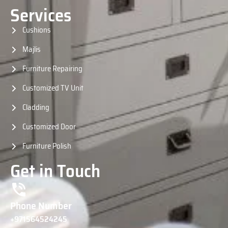
Services
Cushions
Majlis
Furniture Repairing
Customized TV Unit
Cladding
Customized Door
Furniture Polish
Get in Touch
Phone Number
+971564524245