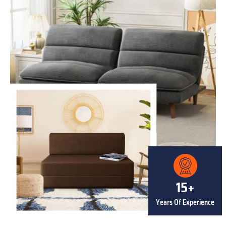
15+
Years Of Experience