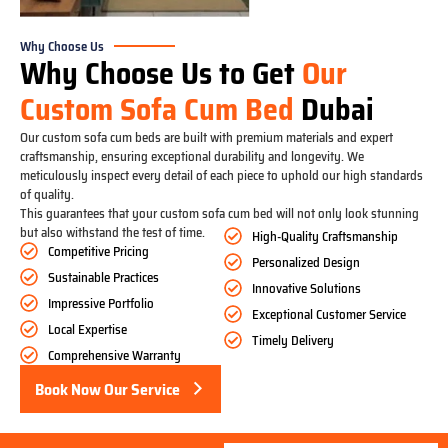
Why Choose Us
Why Choose Us to Get
Our
Custom Sofa Cum Bed
Dubai
Our custom sofa cum beds are built with premium materials and expert
craftsmanship, ensuring exceptional durability and longevity. We
meticulously inspect every detail of each piece to uphold our high standards
of quality.
This guarantees that your custom sofa cum bed will not only look stunning
but also withstand the test of time.
High-Quality Craftsmanship
Competitive Pricing
Personalized Design
Sustainable Practices
Innovative Solutions
Impressive Portfolio
Exceptional Customer Service
Local Expertise
Timely Delivery
Comprehensive Warranty
Book Now Our Service