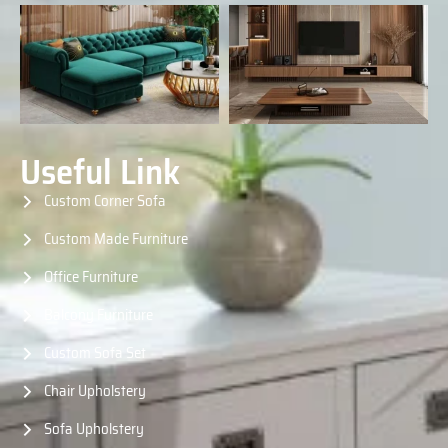
Useful Link
Custom Corner Sofa
Custom Made Furniture
Office Furniture
Balcony Furniture
Custom Sofa Set
Chair Upholstery
Sofa Upholstery