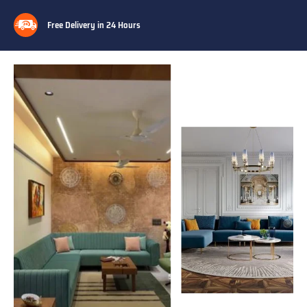
Free Delivery in 24 Hours