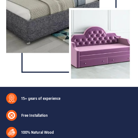
15+ years of experience
Free Installation
100% Natural Wood