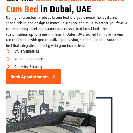
Cum Bed
in Dubai, UAE
Opting for a custom-made sofa cum bed lets you choose the ideal size,
shape, fabric, and design to match your space and style. Whether you favor a
contemporary, sleek appearance or a classic, traditional look, the
customization options are limitless. In Dubai, UAE, skilled furniture makers
can collaborate with you to realize your vision, crafting a unique sofa cum
bed that integrates perfectly with your home decor.
Style Versatility
Quality Assurance
Doorstep Shiping
Book Appointments