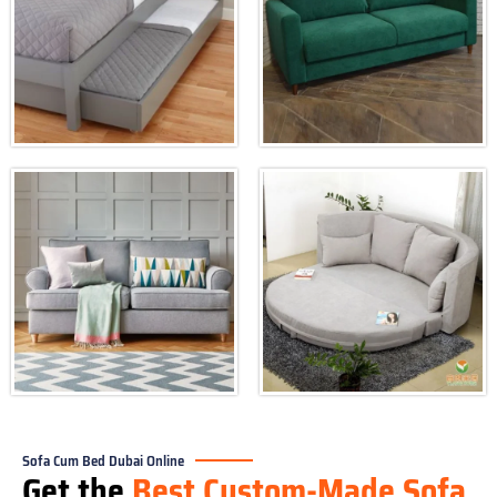
Sofa Cum Bed Dubai Online
Get the
Best Custom-Made Sofa