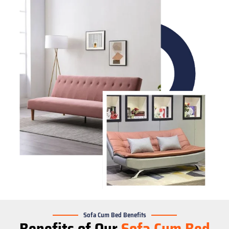
Sofa Cum Bed Benefits
Benefits of Our
Sofa Cum Bed