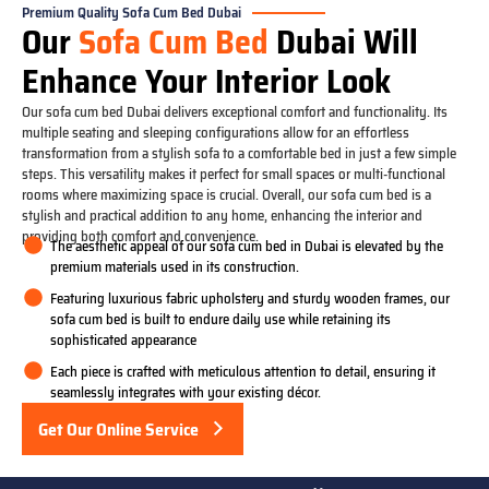
Premium Quality Sofa Cum Bed Dubai
Our
Sofa Cum Bed
Dubai Will
Enhance Your Interior Look
Our sofa cum bed Dubai delivers exceptional comfort and functionality. Its
multiple seating and sleeping configurations allow for an effortless
transformation from a stylish sofa to a comfortable bed in just a few simple
steps. This versatility makes it perfect for small spaces or multi-functional
rooms where maximizing space is crucial. Overall, our sofa cum bed is a
stylish and practical addition to any home, enhancing the interior and
providing both comfort and convenience.
The aesthetic appeal of our sofa cum bed in Dubai is elevated by the
premium materials used in its construction.
Featuring luxurious fabric upholstery and sturdy wooden frames, our
sofa cum bed is built to endure daily use while retaining its
sophisticated appearance
Each piece is crafted with meticulous attention to detail, ensuring it
seamlessly integrates with your existing décor.
Get Our Online Service