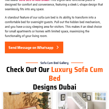
designed for comfort and convenience, featuring a sleek L-shape design that
seamlessly fits into any space.
A standout feature of our sofa cum bed is its ability to transform into a
comfortable bed for overnight guests. Pull out the hidden bed mechanism,
and you have a cozy sleeping area for visitors. This makes it an ideal choice
for small apartments or homes with limited space, maximizing the
functionality of your living room.
Send Message on Whatsapp
Sofa Cum Bed Gallery
Check Out Our
Luxury Sofa Cum
Bed
Designs Dubai