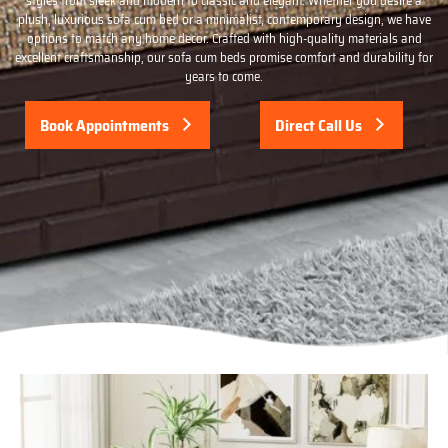
styles from sleek and modern to classic and elegant. Whether you desire a
plush, luxurious sofa cum bed or a minimalist, contemporary design, we have
options to match any home decor. Crafted with high-quality materials and
excellent craftsmanship, our sofa cum beds promise comfort and durability for
years to come.
Book Appointments
Direct Call Us