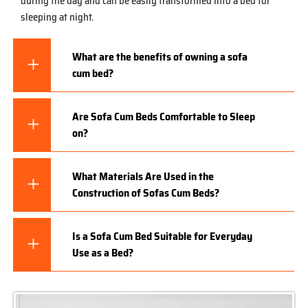
during the day and can be easily transformed into a bed for
sleeping at night.
What are the benefits of owning a sofa
cum bed?
Are Sofa Cum Beds Comfortable to Sleep
on?
What Materials Are Used in the
Construction of Sofas Cum Beds?
Is a Sofa Cum Bed Suitable for Everyday
Use as a Bed?