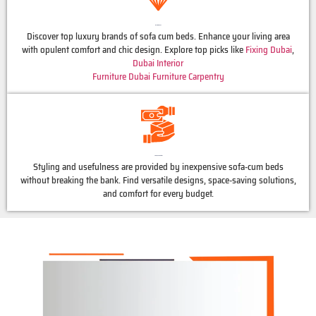
Luxury Brands
Discover top luxury brands of sofa cum beds. Enhance your living area
with opulent comfort and chic design. Explore top picks like
Fixing Dubai
,
Dubai Interior
Furniture Dubai
Furniture Carpentry
Affordable Options
Styling and usefulness are provided by inexpensive sofa-cum beds
without breaking the bank. Find versatile designs, space-saving solutions,
and comfort for every budget.