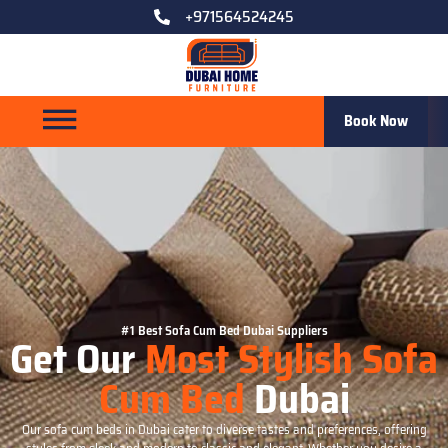
+971564524245
Book Now
#1 Best Sofa Cum Bed Dubai Suppliers
Get Our
Most Stylish Sofa
Cum Bed
Dubai
Our sofa cum beds in Dubai cater to diverse tastes and preferences, offering