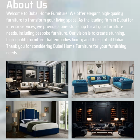
About Us
Welcome to Dubai Home Furniture! We offer elegant, high-quality
furniture to transform your living space. As the leading firm in Dubai for
interior services, we provide a one-stop shop for all your furniture
needs, including bespoke furniture. Our vision is to create stunning,
high-quality furniture that embodies luxury and the spirit of Dubai.
Thank you for considering Dubai Home Furniture for your furnishing
needs.